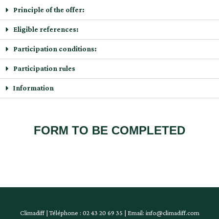
Principle of the offer:
Eligible references:
Participation conditions:
Participation rules
Information
FORM TO BE COMPLETED
Climadiff | Téléphone : 02 43 20 69 35 | Email: info@climadiff.com