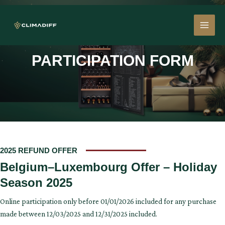
Skip
MAI
to
content
MEN
PARTICIPATION FORM
2025 REFUND OFFER
Belgium–Luxembourg Offer – Holiday
Season 2025
Online participation only before 01/01/2026 included for any purchase
made between 12/03/2025 and 12/31/2025 included.