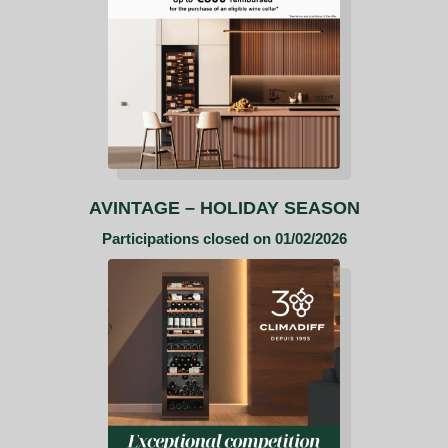
AVINTAGE –
HOLIDAY SEASON
Participations closed on 01/02/2026