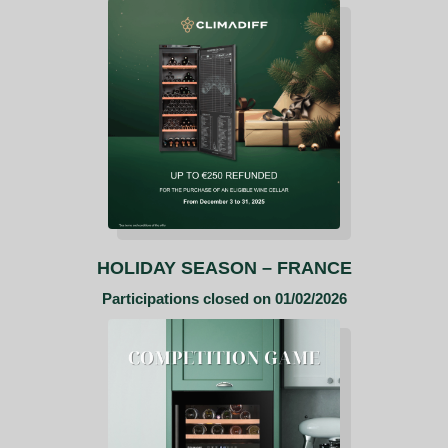
HOLIDAY SEASON – FRANCE
Participations closed on 01/02/2026