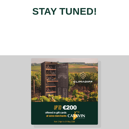
STAY TUNED!