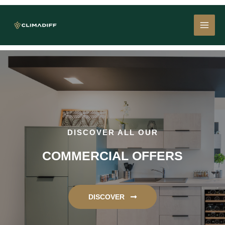
Skip
MAI
to
content
MEN
DISCOVER ALL OUR
COMMERCIAL OFFERS
DISCOVER