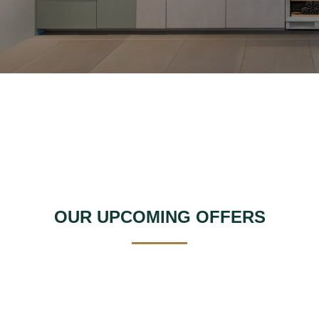
OUR UPCOMING OFFERS