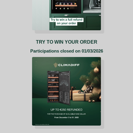
TRY TO WIN YOUR ORDER
Participations closed on 01/03/2026