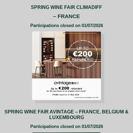
SPRING WINE FAIR CLIMADIFF
– FRANCE
Participations closed on 01/07/2026
SPRING WINE FAIR AVINTAGE – FRANCE, BELGIUM &
LUXEMBOURG
Participations closed on 01/07/2026