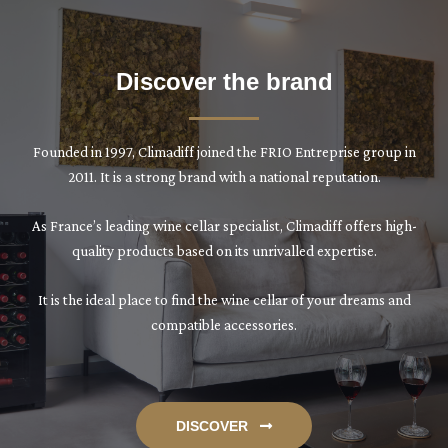
Discover the brand
Founded in 1997, Climadiff joined the FRIO Entreprise group in
2011. It is a strong brand with a national reputation.
As France’s leading wine cellar specialist, Climadiff offers high-
quality products based on its unrivalled expertise.
It is the ideal place to find the wine cellar of your dreams and
compatible accessories.
DISCOVER