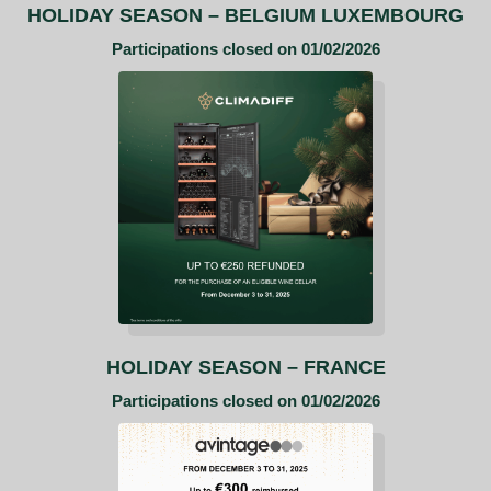
HOLIDAY SEASON
– BELGIUM LUXEMBOURG
Participations closed on 01/02/2026
HOLIDAY SEASON – FRANCE
Participations closed on 01/02/2026