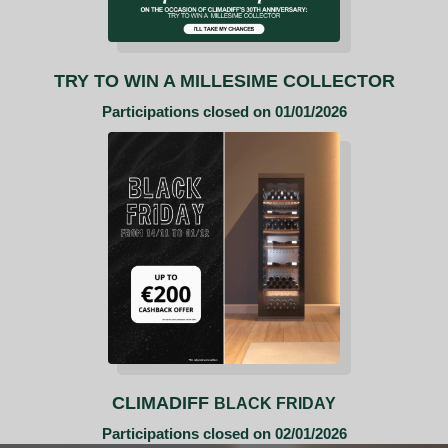
TRY TO WIN A MILLESIME COLLECTOR
Participations closed on 01/01/2026
CLIMADIFF
BLACK FRIDAY
Participations closed on 02/01/2026